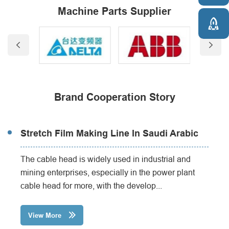
Machine Parts Supplier



Brand Cooperation Story
Stretch Film Making Line In Saudi Arabic
The cable head is widely used in industrial and
mining enterprises, especially in the power plant
cable head for more, with the develop...
View More
