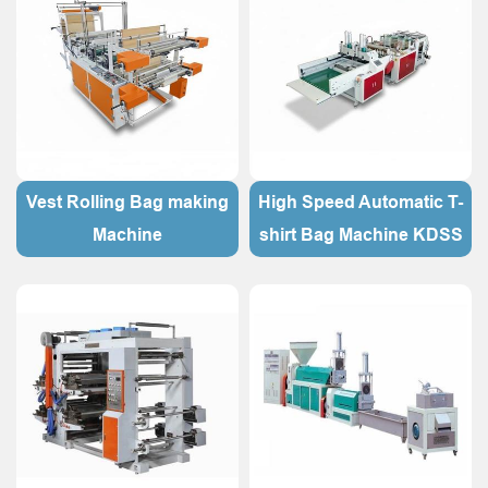
Vest Rolling Bag making
High Speed Automatic T-
Machine
shirt Bag Machine KDSS