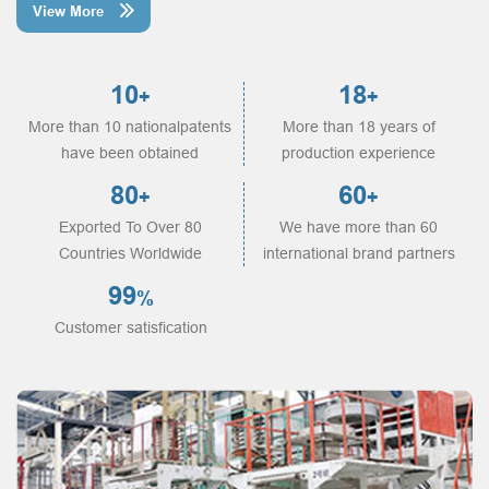
View More

10
18
+
+
More than 10 nationalpatents
More than 18 years of
have been obtained
production experience
80
60
+
+
Exported To Over 80
We have more than 60
Countries Worldwide
international brand partners
99
%
Customer satisfication