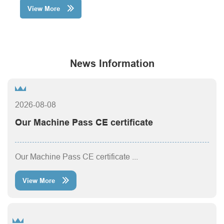
View More

News Information
2026-08-08
Our Machine Pass CE certificate
Our Machine Pass CE certificate ...
View More
