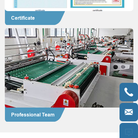
Certificate


Professional Team
