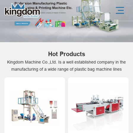
Hot Products
Kingdom Machine Co.,Ltd. Is a well established company in the
manufacturing of a wide range of plastic bag machine lines