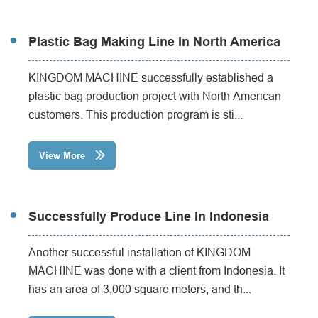
Plastic Bag Making Line In North America
KINGDOM MACHINE successfully established a
plastic bag production project with North American
customers. This production program is sti...
View More

Successfully Produce Line In Indonesia
Another successful installation of KINGDOM
MACHINE was done with a client from Indonesia. It
has an area of 3,000 square meters, and th...