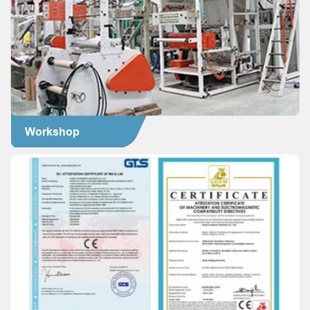
Workshop