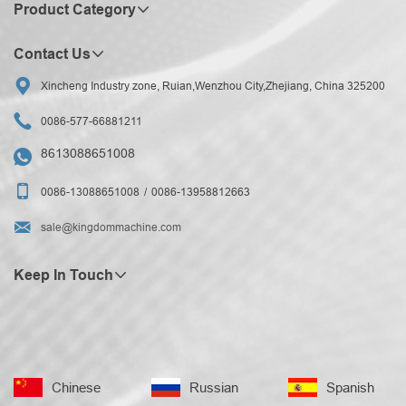
Product Category
Contact Us

Xincheng Industry zone, Ruian,Wenzhou City,Zhejiang, China 325200

0086-577-66881211
8613088651008


0086-13088651008
0086-13958812663

sale@kingdommachine.com
Keep In Touch
Chinese
Russian
Spanish