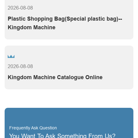
2026-08-08
Plastic Shopping Bag(Special plastic bag)--
Kingdom Machine
2026-08-08
Kingdom Machine Catalogue Online
Frequently Ask Question
You Want To Ask Something From Us?