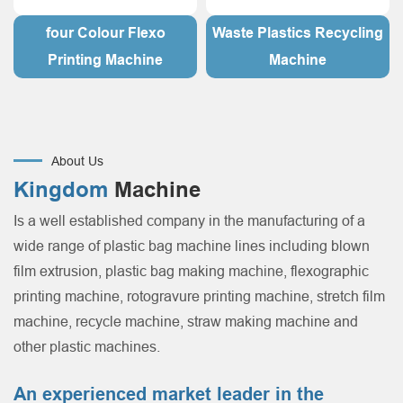
four Colour Flexo
Waste Plastics Recycling
Printing Machine
Machine
About Us
Kingdom
Machine
Is a well established company in the manufacturing of a
wide range of plastic bag machine lines including blown
film extrusion, plastic bag making machine, flexographic
printing machine, rotogravure printing machine, stretch film
machine, recycle machine, straw making machine and
other plastic machines.
An experienced market leader in the