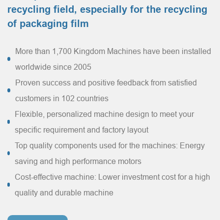
recycling field, especially for the recycling
of packaging film
More than 1,700 Kingdom Machines have been installed
worldwide since 2005
Proven success and positive feedback from satisfied
customers in 102 countries
Flexible, personalized machine design to meet your
specific requirement and factory layout
Top quality components used for the machines: Energy
saving and high performance motors
Cost-effective machine: Lower investment cost for a high
quality and durable machine