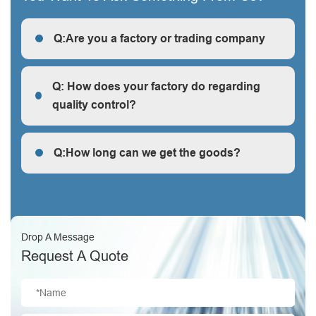
Q:Are you a factory or trading company
R: We are a factory, we can guarantee our price is
first-hand, very cheap and competitive.
Q: How does your factory do regarding
quality control?
Q: How does your factory do regarding quality control?
Q:How long can we get the goods?
Q:How long can we get the goods?
Drop A Message
Request A Quote