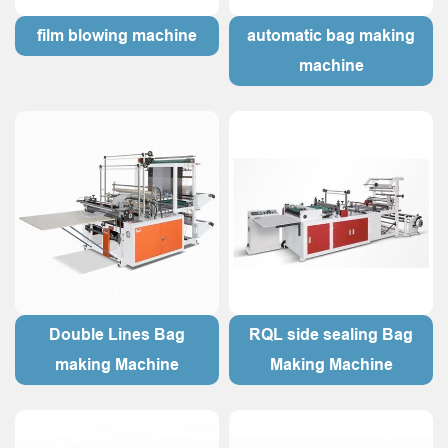
film blowing machine
automatic bag making
machine
Double Lines Bag
RQL side sealing Bag
making Machine
Making Machine