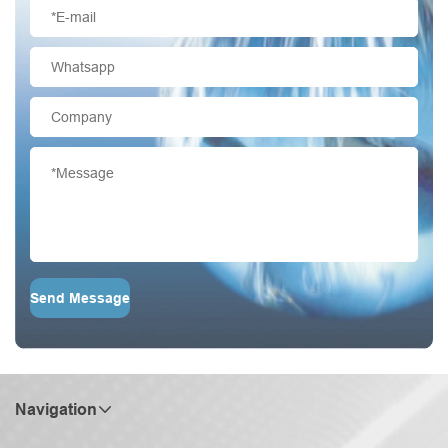
Send Message
Navigation