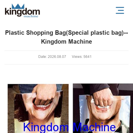
Plastic Shopping Bag(Special plastic bag)--
Kingdom Machine
Date: 2026.08.07
Views: 5641