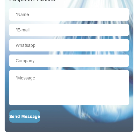
Send Message