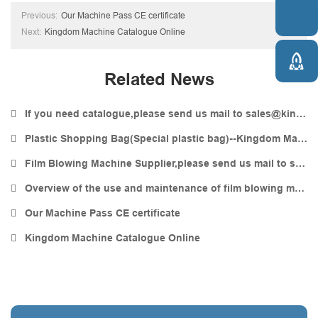

Previous:
Our Machine Pass CE certificate
Next:
Kingdom Machine Catalogue Online

Related News
If you need catalogue,please send us mail to sales@kingdommachine.com
Plastic Shopping Bag(Special plastic bag)--Kingdom Machine
Film Blowing Machine Supplier,please send us mail to sales@kingdommachine.com
Overview of the use and maintenance of film blowing machines
Our Machine Pass CE certificate
Kingdom Machine Catalogue Online