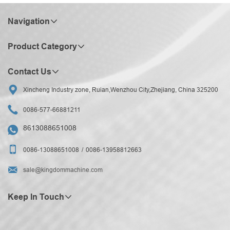
Navigation
Product Category
Contact Us

Xincheng Industry zone, Ruian,Wenzhou City,Zhejiang, China 325200

0086-577-66881211
8613088651008


0086-13088651008
0086-13958812663

sale@kingdommachine.com
Keep In Touch