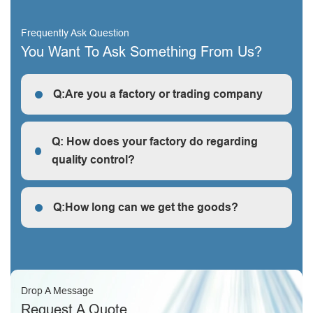
Frequently Ask Question
You Want To Ask Something From Us?
Q:Are you a factory or trading company
R: We are a factory, we can guarantee our price is
first-hand, very cheap and competitive.
Q: How does your factory do regarding
quality control?
Q: How does your factory do regarding quality control?
Q:How long can we get the goods?
Q:How long can we get the goods?
Drop A Message
Request A Quote