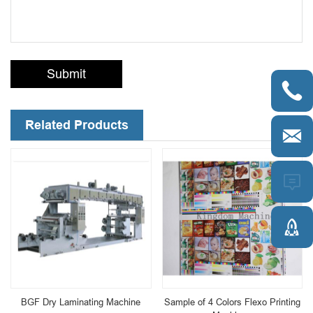
Submit

Related Products



BGF Dry Laminating Machine
Sample of 4 Colors Flexo Printing