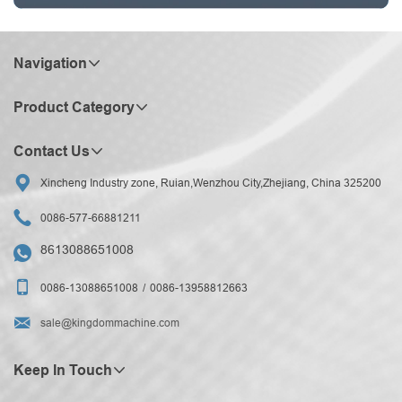
Navigation
Product Category
Contact Us

Xincheng Industry zone, Ruian,Wenzhou City,Zhejiang, China 325200

0086-577-66881211
8613088651008


0086-13088651008
0086-13958812663

sale@kingdommachine.com
Keep In Touch