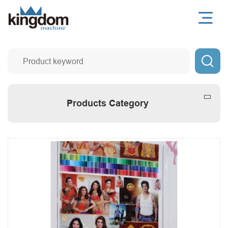

Products Category