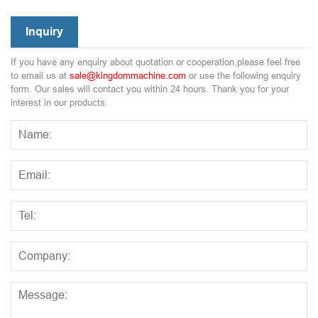
Inquiry
If you have any enquiry about quotation or cooperation,please feel free
to email us at
sale@kingdommachine.com
or use the following enquiry
form. Our sales will contact you within 24 hours. Thank you for your
interest in our products.