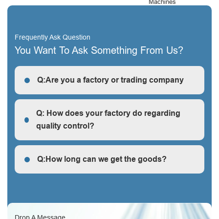
Machines
Frequently Ask Question
You Want To Ask Something From Us?
Q:Are you a factory or trading company
R: We are a factory, we can guarantee our price is
first-hand, very cheap and competitive.
Q: How does your factory do regarding
quality control?
Q: How does your factory do regarding quality control?
Q:How long can we get the goods?
Q:How long can we get the goods?
Drop A Message