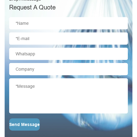
Request A Quote
Send Message