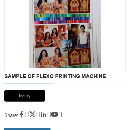
SAMPLE OF FLEXO PRINTING MACHINE
Inquiry




Share: