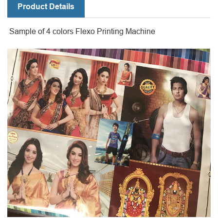
Product Details
Sample of 4 colors Flexo Printing Machine