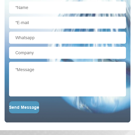
Send Message