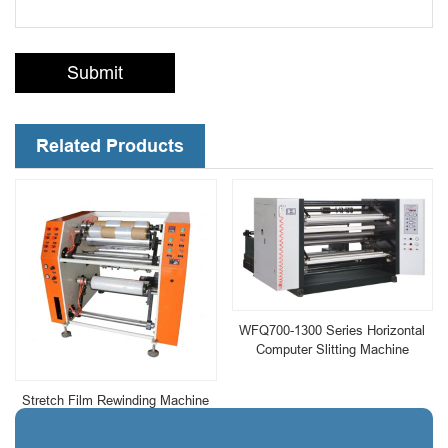
Submit
Related Products
WFQ700-1300 Series Horizontal
Computer Slitting Machine
Stretch Film Rewinding Machine