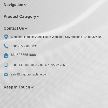
Navigation
Product Category
Contact Us

Xincheng Industry zone, Ruian,Wenzhou City,Zhejiang, China 325200

0086-577-66881211
8613088651008


0086-13088651008
0086-13958812663

sale@kingdommachine.com
Keep In Touch