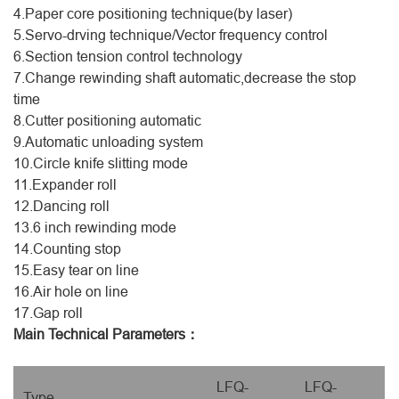
4.Paper core positioning technique(by laser)
5.Servo-drving technique/Vector frequency control
6.Section tension control technology
7.Change rewinding shaft automatic,decrease the stop
time
8.Cutter positioning automatic
9.Automatic unloading system
10.Circle knife slitting mode
11.Expander roll
12.Dancing roll
13.6 inch rewinding mode
14.Counting stop
15.Easy tear on line
16.Air hole on line
17.Gap roll
Main Technical Parameters：
LFQ-
LFQ-
Type