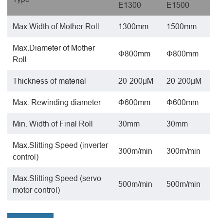
E1300
E1500
Max.Width of Mother Roll
1300mm
1500mm
Max.Diameter of Mother
Φ800mm
Φ800mm
Roll
Thickness of material
20-200μΜ
20-200μΜ
Max. Rewinding diameter
Φ600mm
Φ600mm
Min. Width of Final Roll
30mm
30mm
Max.Slitting Speed (inverter
300m/min
300m/min
control)
Max.Slitting Speed (servo
500m/min
500m/min
motor control)