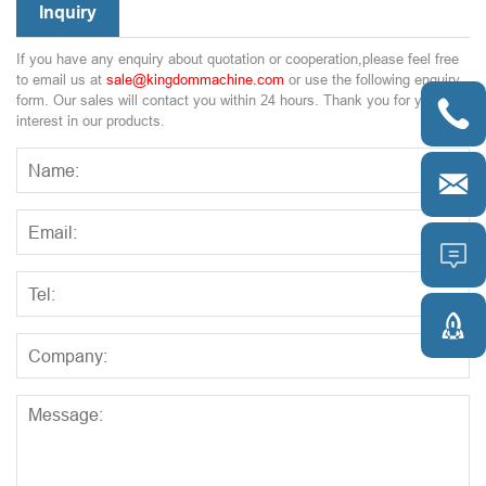
Inquiry
If you have any enquiry about quotation or cooperation,please feel free
to email us at
sale@kingdommachine.com
or use the following enquiry
form. Our sales will contact you within 24 hours. Thank you for your

interest in our products.


