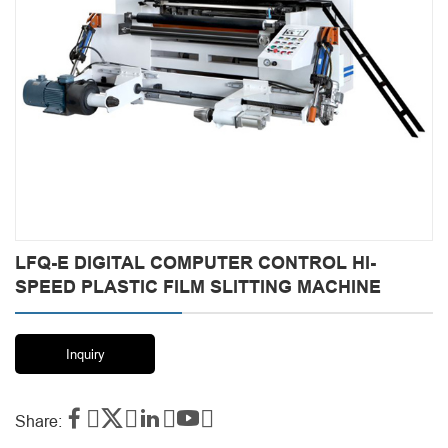
LFQ-E DIGITAL COMPUTER CONTROL HI-
SPEED PLASTIC FILM SLITTING MACHINE
Inquiry




Share: