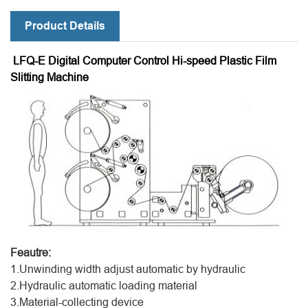
Product Details
LFQ-E Digital Computer Control Hi-speed Plastic Film
Slitting Machine
Feautre:
1.Unwinding width adjust automatic by hydraulic
2.Hydraulic automatic loading material
3.Material-collecting device