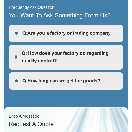
Frequently Ask Question
You Want To Ask Something From Us?
Q:Are you a factory or trading company
R: We are a factory, we can guarantee our price is
first-hand, very cheap and competitive.
Q: How does your factory do regarding
quality control?
Q: How does your factory do regarding quality control?
Q:How long can we get the goods?
Q:How long can we get the goods?
Drop A Message
Request A Quote