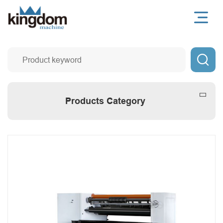

Products Category