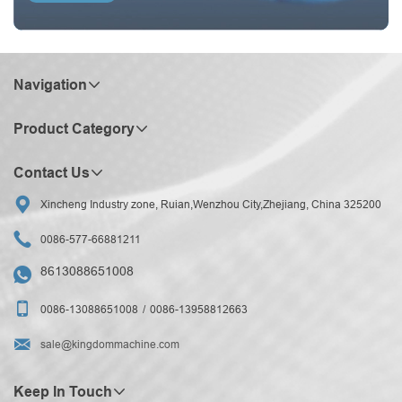
Navigation
Product Category
Contact Us

Xincheng Industry zone, Ruian,Wenzhou City,Zhejiang, China 325200

0086-577-66881211
8613088651008


0086-13088651008
0086-13958812663

sale@kingdommachine.com
Keep In Touch