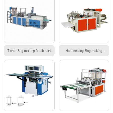
T-shirt Bag making Machine(4
Heat sealing Bag-making
lines)
Machine(Double photocell)