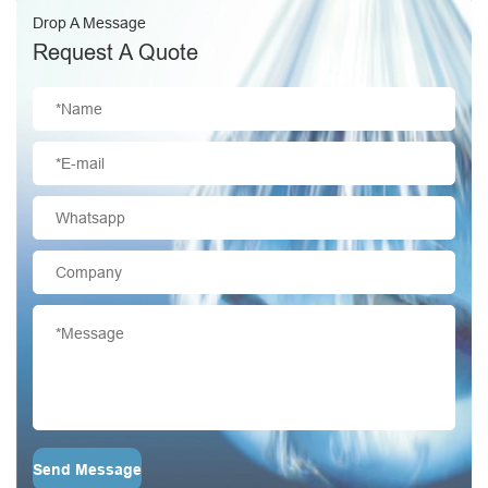
Drop A Message
Request A Quote
Send Message