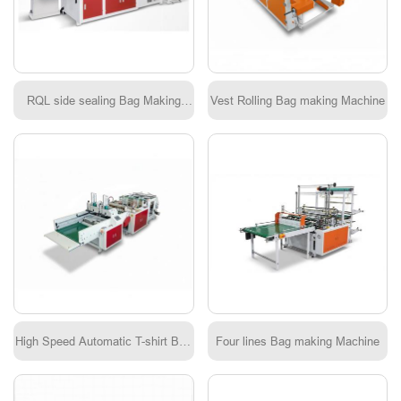
RQL side sealing Bag Making
Vest Rolling Bag making Machine
Machine
High Speed Automatic T-shirt Bag
Four lines Bag making Machine
Machine KDSS