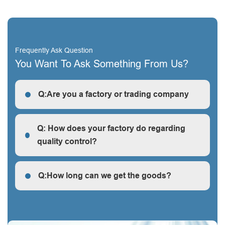
Frequently Ask Question
You Want To Ask Something From Us?
Q:Are you a factory or trading company
R: We are a factory, we can guarantee our price is
first-hand, very cheap and competitive.
Q: How does your factory do regarding
quality control?
Q: How does your factory do regarding quality control?
Q:How long can we get the goods?
Q:How long can we get the goods?