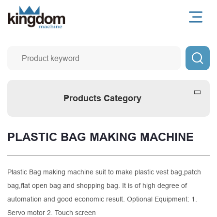

Products Category
PLASTIC BAG MAKING MACHINE
Plastic Bag making machine suit to make plastic vest bag,patch
bag,flat open bag and shopping bag. It is of high degree of
automation and good economic result. Optional Equipment: 1.
Servo motor 2. Touch screen