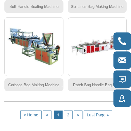
Soft Handle Sealing Machine
Six Lines Bag Making Machine



Garbage Bag Making Machine
Patch Bag Handle Bag Multi
Continuous roling
function Making-bag Machine

« Home
«
1
2
»
Last Page »