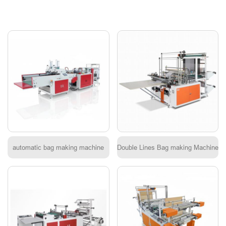
automatic bag making machine
Double Lines Bag making Machine