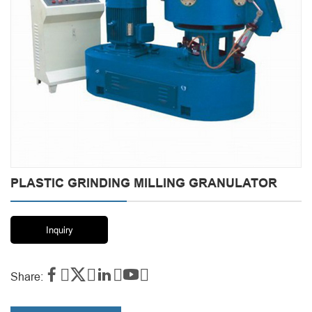
PLASTIC GRINDING MILLING GRANULATOR
Inquiry




Share: