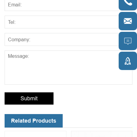




Submit
Related Products