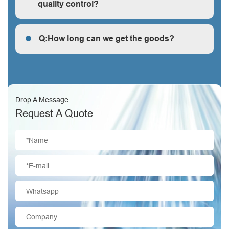
quality control?
Q: How does your factory do regarding quality control?
Q:How long can we get the goods?
Q:How long can we get the goods?
Drop A Message
Request A Quote