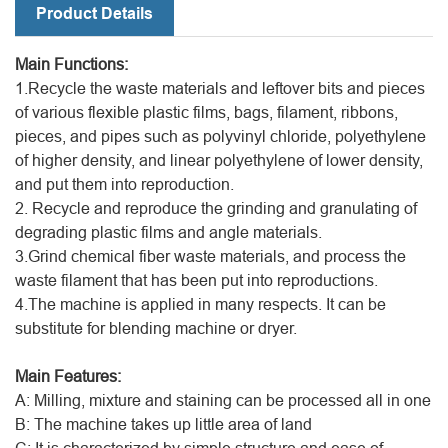
Product Details
Main Functions:
1.Recycle the waste materials and leftover bits and pieces
of various flexible plastic films, bags, filament, ribbons,
pieces, and pipes such as polyvinyl chloride, polyethylene
of higher density, and linear polyethylene of lower density,
and put them into reproduction.
2. Recycle and reproduce the grinding and granulating of
degrading plastic films and angle materials.
3.Grind chemical fiber waste materials, and process the
waste filament that has been put into reproductions.
4.The machine is applied in many respects. It can be
substitute for blending machine or dryer.
Main Features:
A: Milling, mixture and staining can be processed all in one
B: The machine takes up little area of land