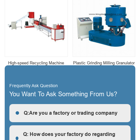
High-speed Recycling Machine
Plastic Grinding Milling Granulator
Frequently Ask Question
You Want To Ask Something From Us?
Q:Are you a factory or trading company
R: We are a factory, we can guarantee our price is
first-hand, very cheap and competitive.
Q: How does your factory do regarding