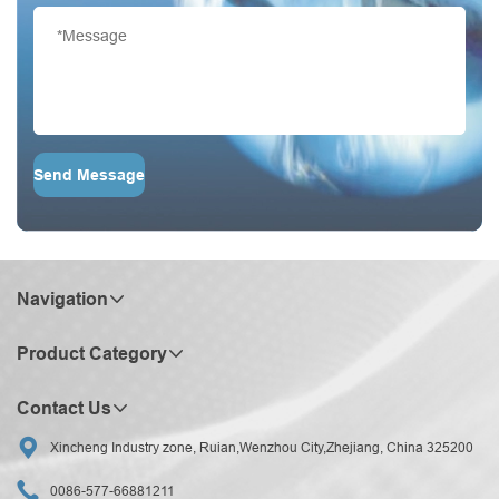
Send Message
Navigation
Product Category
Contact Us

Xincheng Industry zone, Ruian,Wenzhou City,Zhejiang, China 325200

0086-577-66881211