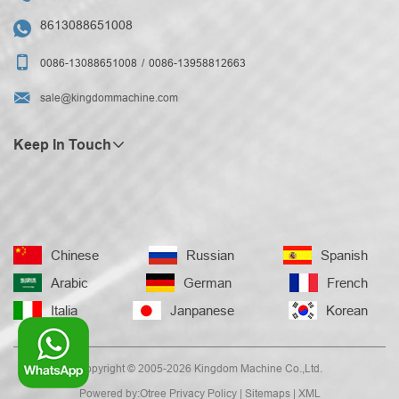
8613088651008


0086-13088651008
0086-13958812663

sale@kingdommachine.com
Keep In Touch
Chinese
Russian
Spanish
Arabic
German
French
Italia
Janpanese
Korean
Copyright © 2005-2026 Kingdom Machine Co.,Ltd.
Powered by:Otree
Privacy Policy
|
Sitemaps
|
XML