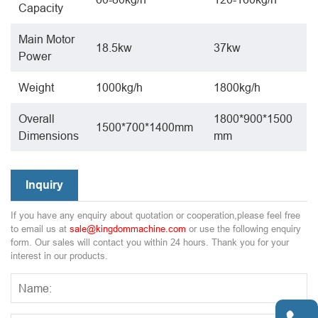
Capacity
Main Motor
18.5kw
37kw
Power
Weight
1000kg/h
1800kg/h
Overall
1800*900*1500
1500*700*1400mm
Dimensions
mm
Inquiry
If you have any enquiry about quotation or cooperation,please feel free
to email us at
sale@kingdommachine.com
or use the following enquiry
form. Our sales will contact you within 24 hours. Thank you for your
interest in our products.