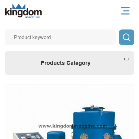

Products Category