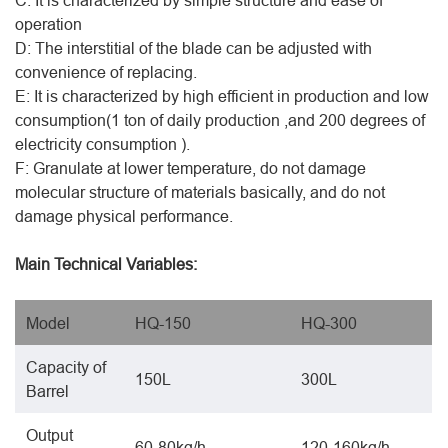
C: It is characterized by simple structure and ease of
operation
D: The interstitial of the blade can be adjusted with
convenience of replacing.
E: It is characterized by high efficient in production and low
consumption(1 ton of daily production ,and 200 degrees of
electricity consumption ).
F: Granulate at lower temperature, do not damage
molecular structure of materials basically, and do not
damage physical performance.
Main Technical Variables:
Model
HQ-150
HQ-300
Capacity of
150L
300L
Barrel
Output
60-80kg/h
120-160kg/h